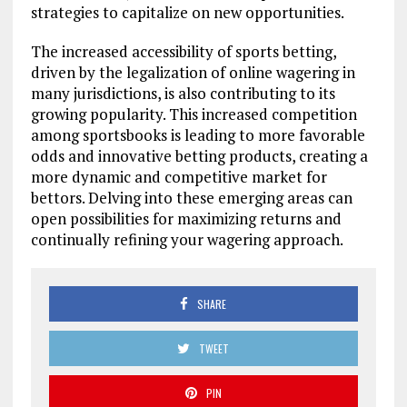
strategies to capitalize on new opportunities.
The increased accessibility of sports betting,
driven by the legalization of online wagering in
many jurisdictions, is also contributing to its
growing popularity. This increased competition
among sportsbooks is leading to more favorable
odds and innovative betting products, creating a
more dynamic and competitive market for
bettors. Delving into these emerging areas can
open possibilities for maximizing returns and
continually refining your wagering approach.
SHARE
TWEET
PIN