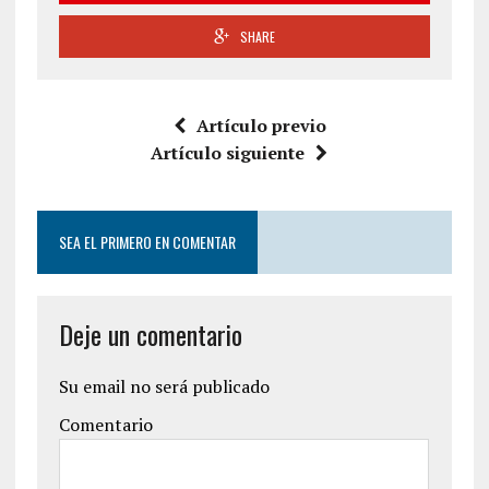
SHARE
Artículo previo
Artículo siguiente
SEA EL PRIMERO EN COMENTAR
Deje un comentario
Su email no será publicado
Comentario