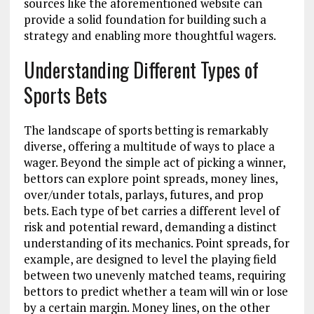
sources like the aforementioned website can
provide a solid foundation for building such a
strategy and enabling more thoughtful wagers.
Understanding Different Types of
Sports Bets
The landscape of sports betting is remarkably
diverse, offering a multitude of ways to place a
wager. Beyond the simple act of picking a winner,
bettors can explore point spreads, money lines,
over/under totals, parlays, futures, and prop
bets. Each type of bet carries a different level of
risk and potential reward, demanding a distinct
understanding of its mechanics. Point spreads, for
example, are designed to level the playing field
between two unevenly matched teams, requiring
bettors to predict whether a team will win or lose
by a certain margin. Money lines, on the other