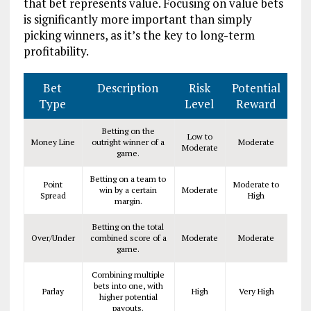
that bet represents value. Focusing on value bets
is significantly more important than simply
picking winners, as it’s the key to long-term
profitability.
Bet
Description
Risk
Potential
Type
Level
Reward
Betting on the
Low to
Money Line
outright winner of a
Moderate
Moderate
game.
Betting on a team to
Point
Moderate to
win by a certain
Moderate
Spread
High
margin.
Betting on the total
Over/Under
combined score of a
Moderate
Moderate
game.
Combining multiple
bets into one, with
Parlay
High
Very High
higher potential
payouts.