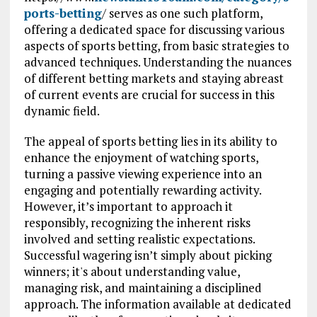
ports-betting
/ serves as one such platform,
offering a dedicated space for discussing various
aspects of sports betting, from basic strategies to
advanced techniques. Understanding the nuances
of different betting markets and staying abreast
of current events are crucial for success in this
dynamic field.
The appeal of sports betting lies in its ability to
enhance the enjoyment of watching sports,
turning a passive viewing experience into an
engaging and potentially rewarding activity.
However, it’s important to approach it
responsibly, recognizing the inherent risks
involved and setting realistic expectations.
Successful wagering isn’t simply about picking
winners; it's about understanding value,
managing risk, and maintaining a disciplined
approach. The information available at dedicated