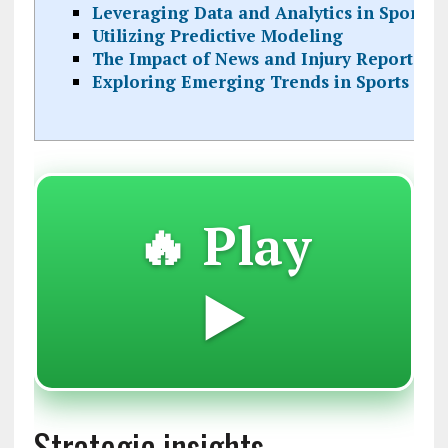
Leveraging Data and Analytics in Sports B
Utilizing Predictive Modeling
The Impact of News and Injury Reports
Exploring Emerging Trends in Sports Bett
🔥 Play
▶️
Strategic insights