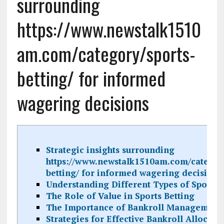
surrounding
https://www.newstalk1510
am.com/category/sports-
betting/ for informed
wagering decisions
Strategic insights surrounding
https://www.newstalk1510am.com/category
betting/ for informed wagering decisions
Understanding Different Types of Sports 
The Role of Value in Sports Betting
The Importance of Bankroll Management
Strategies for Effective Bankroll Allocati