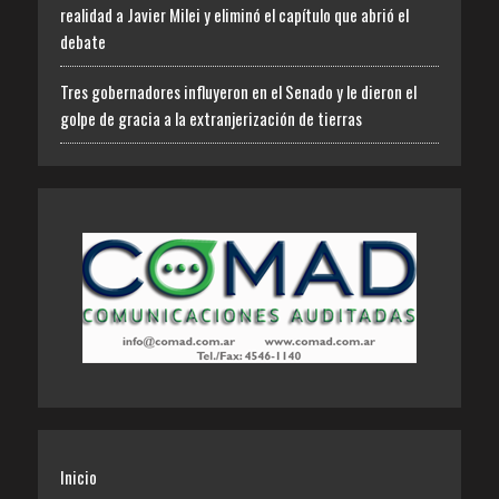
realidad a Javier Milei y eliminó el capítulo que abrió el
debate
Tres gobernadores influyeron en el Senado y le dieron el
golpe de gracia a la extranjerización de tierras
Inicio