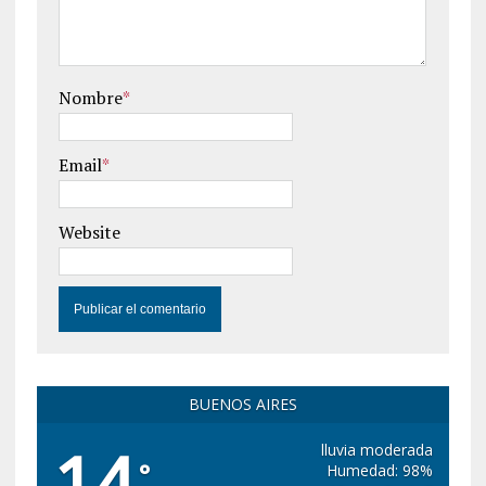
Nombre
*
Email
*
Website
BUENOS AIRES
14
lluvia moderada
°
Humedad: 98%