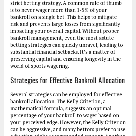
strict betting strategy. A common rule of thumb
is to never wager more than 1-5% of your
bankroll on a single bet. This helps to mitigate
risk and prevents large losses from significantly
impacting your overall capital. Without proper
bankroll management, even the most astute
betting strategies can quickly unravel, leading to
substantial financial setbacks. It’s a matter of
preserving capital and ensuring longevity in the
world of sports wagering.
Strategies for Effective Bankroll Allocation
Several strategies can be employed for effective
bankroll allocation. The Kelly Criterion, a
mathematical formula, suggests an optimal
percentage of your bankroll to wager based on
your perceived edge. However, the Kelly Criterion
can be aggressive, and many bettors prefer to use