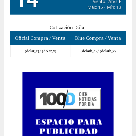
Viento: 2m/s E
Máx: 15 • Mín: 13
Cotización Dólar
Oficial Compra / Venta
Blue Compra / Venta
{dolar_c} /
{dolar_v}
{dolarb_c} /
{dolarb_v}