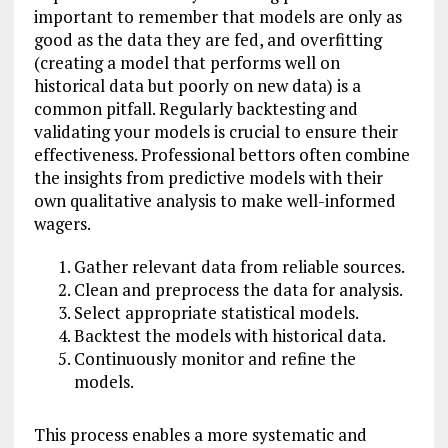
important to remember that models are only as
good as the data they are fed, and overfitting
(creating a model that performs well on
historical data but poorly on new data) is a
common pitfall. Regularly backtesting and
validating your models is crucial to ensure their
effectiveness. Professional bettors often combine
the insights from predictive models with their
own qualitative analysis to make well-informed
wagers.
Gather relevant data from reliable sources.
Clean and preprocess the data for analysis.
Select appropriate statistical models.
Backtest the models with historical data.
Continuously monitor and refine the
models.
This process enables a more systematic and