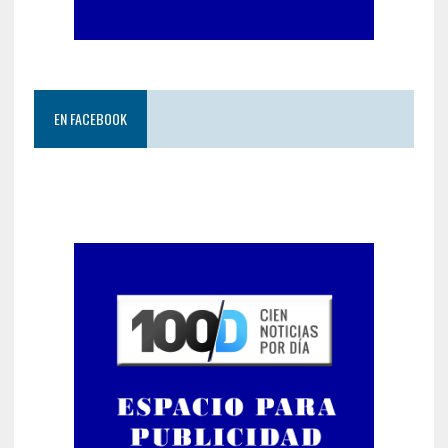
EN FACEBOOK