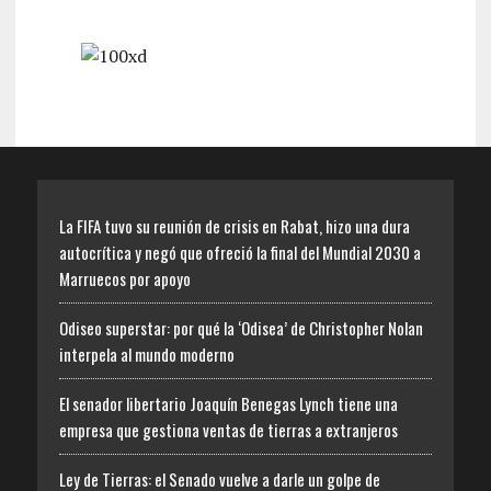
La FIFA tuvo su reunión de crisis en Rabat, hizo una dura
autocrítica y negó que ofreció la final del Mundial 2030 a
Marruecos por apoyo
Odiseo superstar: por qué la ‘Odisea’ de Christopher Nolan
interpela al mundo moderno
El senador libertario Joaquín Benegas Lynch tiene una
empresa que gestiona ventas de tierras a extranjeros
Ley de Tierras: el Senado vuelve a darle un golpe de