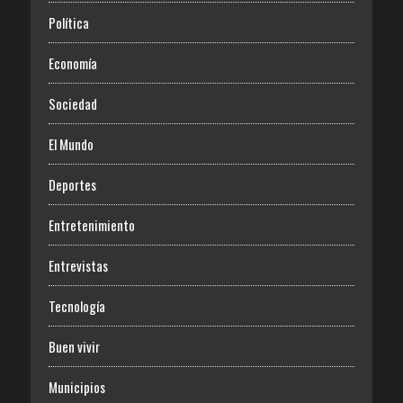
Política
Economía
Sociedad
El Mundo
Deportes
Entretenimiento
Entrevistas
Tecnología
Buen vivir
Municipios