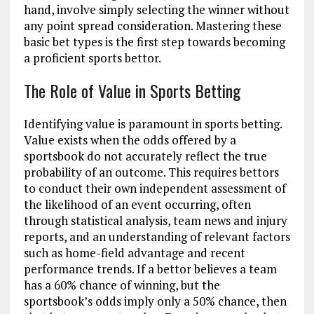
hand, involve simply selecting the winner without
any point spread consideration. Mastering these
basic bet types is the first step towards becoming
a proficient sports bettor.
The Role of Value in Sports Betting
Identifying value is paramount in sports betting.
Value exists when the odds offered by a
sportsbook do not accurately reflect the true
probability of an outcome. This requires bettors
to conduct their own independent assessment of
the likelihood of an event occurring, often
through statistical analysis, team news and injury
reports, and an understanding of relevant factors
such as home-field advantage and recent
performance trends. If a bettor believes a team
has a 60% chance of winning, but the
sportsbook’s odds imply only a 50% chance, then