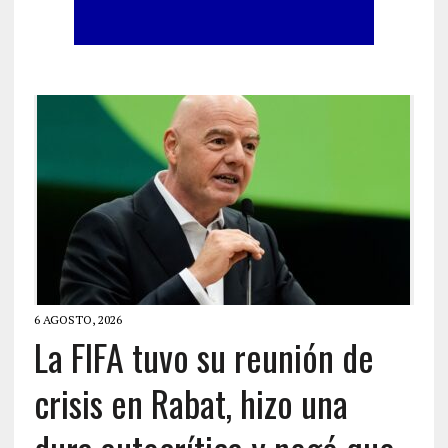
6 AGOSTO, 2026
La FIFA tuvo su reunión de
crisis en Rabat, hizo una