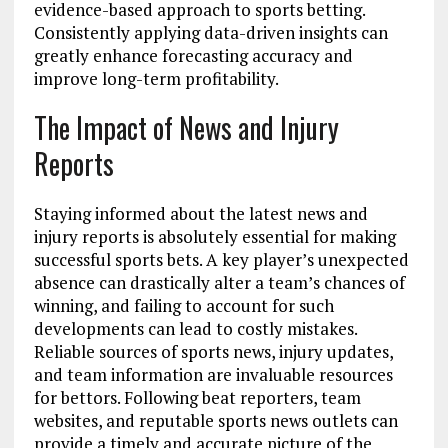
evidence-based approach to sports betting.
Consistently applying data-driven insights can
greatly enhance forecasting accuracy and
improve long-term profitability.
The Impact of News and Injury
Reports
Staying informed about the latest news and
injury reports is absolutely essential for making
successful sports bets. A key player’s unexpected
absence can drastically alter a team’s chances of
winning, and failing to account for such
developments can lead to costly mistakes.
Reliable sources of sports news, injury updates,
and team information are invaluable resources
for bettors. Following beat reporters, team
websites, and reputable sports news outlets can
provide a timely and accurate picture of the