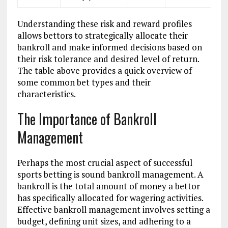
Understanding these risk and reward profiles
allows bettors to strategically allocate their
bankroll and make informed decisions based on
their risk tolerance and desired level of return.
The table above provides a quick overview of
some common bet types and their
characteristics.
The Importance of Bankroll
Management
Perhaps the most crucial aspect of successful
sports betting is sound bankroll management. A
bankroll is the total amount of money a bettor
has specifically allocated for wagering activities.
Effective bankroll management involves setting a
budget, defining unit sizes, and adhering to a