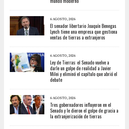
mundo moderno
6 AGOSTO, 2026
El senador libertario Joaquín Benegas
Lynch tiene una empresa que gestiona
ventas de tierras a extranjeros
6 AGOSTO, 2026
Ley de Tierras: el Senado vuelve a
darle un golpe de realidad a Javier
Milei y eliminó el capítulo que abrió el
debate
6 AGOSTO, 2026
Tres gobernadores influyeron en el
Senado y le dieron el golpe de gracia a
la extranjerización de tierras