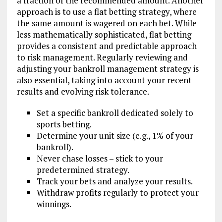
a fraction of the recommended amount. Another
approach is to use a flat betting strategy, where
the same amount is wagered on each bet. While
less mathematically sophisticated, flat betting
provides a consistent and predictable approach
to risk management. Regularly reviewing and
adjusting your bankroll management strategy is
also essential, taking into account your recent
results and evolving risk tolerance.
Set a specific bankroll dedicated solely to
sports betting.
Determine your unit size (e.g., 1% of your
bankroll).
Never chase losses – stick to your
predetermined strategy.
Track your bets and analyze your results.
Withdraw profits regularly to protect your
winnings.