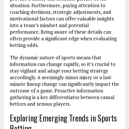
situation. Furthermore, paying attention to
coaching decisions, strategic adjustments, and
motivational factors can offer valuable insights
into a team’s mindset and potential
performance. Being aware of these details can
often provide a significant edge when evaluating
betting odds.
The dynamic nature of sports means that
information can change rapidly, so it’s crucial to
stay vigilant and adapt your betting strategy
accordingly. A seemingly minor injury or a last-
minute lineup change can significantly impact the
outcome of a game. Proactive information
gathering is a key differentiator between casual
bettors and serious players.
Exploring Emerging Trends in Sports
Betting