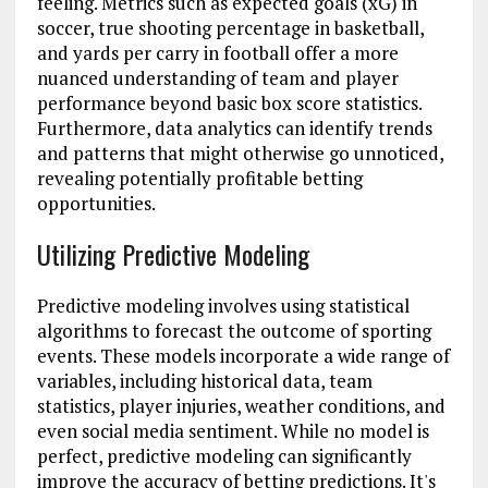
feeling. Metrics such as expected goals (xG) in
soccer, true shooting percentage in basketball,
and yards per carry in football offer a more
nuanced understanding of team and player
performance beyond basic box score statistics.
Furthermore, data analytics can identify trends
and patterns that might otherwise go unnoticed,
revealing potentially profitable betting
opportunities.
Utilizing Predictive Modeling
Predictive modeling involves using statistical
algorithms to forecast the outcome of sporting
events. These models incorporate a wide range of
variables, including historical data, team
statistics, player injuries, weather conditions, and
even social media sentiment. While no model is
perfect, predictive modeling can significantly
improve the accuracy of betting predictions. It's