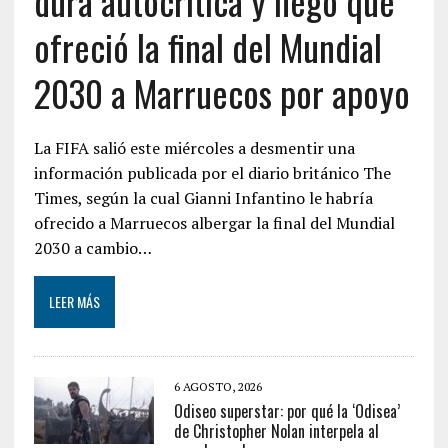
dura autocrítica y negó que
ofreció la final del Mundial
2030 a Marruecos por apoyo
La FIFA salió este miércoles a desmentir una
información publicada por el diario británico The
Times, según la cual Gianni Infantino le habría
ofrecido a Marruecos albergar la final del Mundial
2030 a cambio…
LEER MÁS
6 AGOSTO, 2026
Odiseo superstar: por qué la ‘Odisea’
de Christopher Nolan interpela al