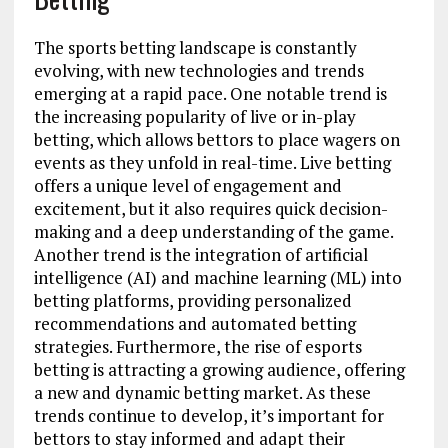
The sports betting landscape is constantly
evolving, with new technologies and trends
emerging at a rapid pace. One notable trend is
the increasing popularity of live or in-play
betting, which allows bettors to place wagers on
events as they unfold in real-time. Live betting
offers a unique level of engagement and
excitement, but it also requires quick decision-
making and a deep understanding of the game.
Another trend is the integration of artificial
intelligence (AI) and machine learning (ML) into
betting platforms, providing personalized
recommendations and automated betting
strategies. Furthermore, the rise of esports
betting is attracting a growing audience, offering
a new and dynamic betting market. As these
trends continue to develop, it’s important for
bettors to stay informed and adapt their