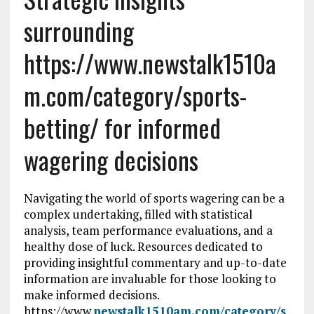
surrounding
https://www.newstalk1510a
m.com/category/sports-
betting/ for informed
wagering decisions
Navigating the world of sports wagering can be a
complex undertaking, filled with statistical
analysis, team performance evaluations, and a
healthy dose of luck. Resources dedicated to
providing insightful commentary and up-to-date
information are invaluable for those looking to
make informed decisions.
https://www.
newstalk1510am.com/category/s