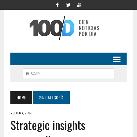
HOME
SIN CATEGORÍA
7 JULIO, 2026
Strategic insights