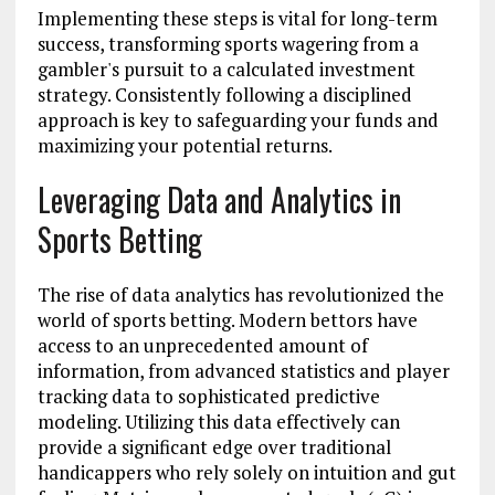
Implementing these steps is vital for long-term
success, transforming sports wagering from a
gambler's pursuit to a calculated investment
strategy. Consistently following a disciplined
approach is key to safeguarding your funds and
maximizing your potential returns.
Leveraging Data and Analytics in
Sports Betting
The rise of data analytics has revolutionized the
world of sports betting. Modern bettors have
access to an unprecedented amount of
information, from advanced statistics and player
tracking data to sophisticated predictive
modeling. Utilizing this data effectively can
provide a significant edge over traditional
handicappers who rely solely on intuition and gut