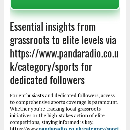
Essential insights from
grassroots to elite levels via
https://www.pandaradio.co.u
k/category/sports for
dedicated followers
For enthusiasts and dedicated followers, access
to comprehensive sports coverage is paramount.
Whether you're tracking local grassroots
initiatives or the high-stakes action of elite
competitions, staying informed is key.
https://www.
pandaradio.co.uk/category/sport