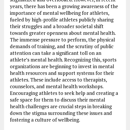
years, there has been a growing awareness of the
importance of mental wellbeing for athletes,
fueled by high-profile athletes publicly sharing
their struggles and a broader societal shift
towards greater openness about mental health.
The immense pressure to perform, the physical
demands of training, and the scrutiny of public
attention can take a significant toll on an
athlete’s mental health. Recognizing this, sports
organizations are beginning to invest in mental
health resources and support systems for their
athletes. These include access to therapists,
counselors, and mental health workshops.
Encouraging athletes to seek help and creating a
safe space for them to discuss their mental
health challenges are crucial steps in breaking
down the stigma surrounding these issues and
fostering a culture of wellbeing.