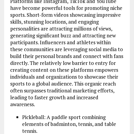
Platforms like Instagram, TikTok and YouTube
have become powerful tools for promoting niche
sports. Short-form videos showcasing impressive
skills, stunning locations, and engaging
personalities are attracting millions of views,
generating significant buzz and attracting new
participants. Influencers and athletes within
these communities are leveraging social media to
build their personal brands and connect with fans
directly. The relatively low barrier to entry for
creating content on these platforms empowers
individuals and organizations to showcase their
sports to a global audience. This organic reach
often surpasses traditional marketing efforts,
leading to faster growth and increased
awareness.
Pickleball: A paddle sport combining
elements of badminton, tennis, and table
tennis.