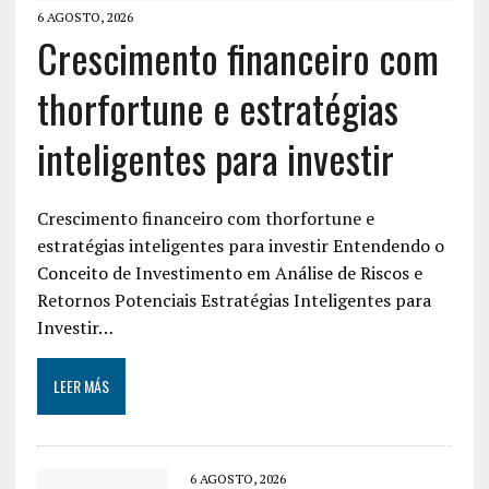
6 AGOSTO, 2026
Crescimento financeiro com
thorfortune e estratégias
inteligentes para investir
Crescimento financeiro com thorfortune e
estratégias inteligentes para investir Entendendo o
Conceito de Investimento em Análise de Riscos e
Retornos Potenciais Estratégias Inteligentes para
Investir…
LEER MÁS
6 AGOSTO, 2026