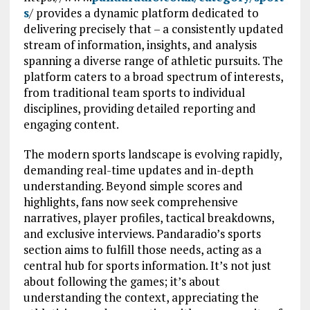
s
/ provides a dynamic platform dedicated to
delivering precisely that – a consistently updated
stream of information, insights, and analysis
spanning a diverse range of athletic pursuits. The
platform caters to a broad spectrum of interests,
from traditional team sports to individual
disciplines, providing detailed reporting and
engaging content.
The modern sports landscape is evolving rapidly,
demanding real-time updates and in-depth
understanding. Beyond simple scores and
highlights, fans now seek comprehensive
narratives, player profiles, tactical breakdowns,
and exclusive interviews. Pandaradio’s sports
section aims to fulfill those needs, acting as a
central hub for sports information. It’s not just
about following the games; it’s about
understanding the context, appreciating the