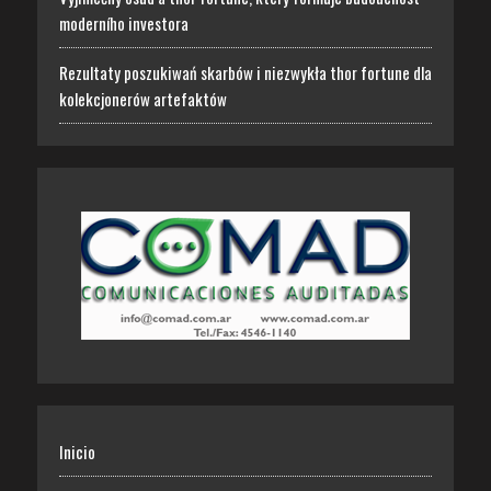
moderního investora
Rezultaty poszukiwań skarbów i niezwykła thor fortune dla
kolekcjonerów artefaktów
Inicio