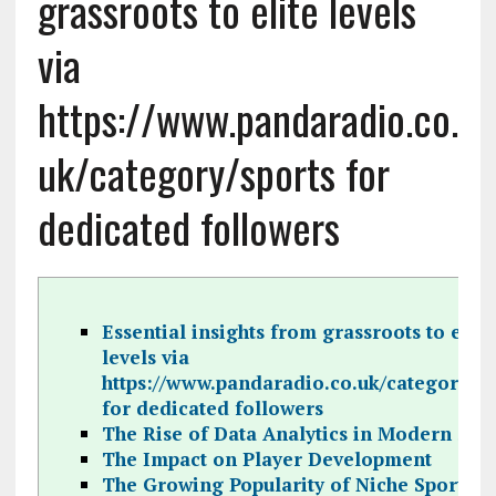
grassroots to elite levels
via
https://www.pandaradio.co.
uk/category/sports for
dedicated followers
Essential insights from grassroots to elite
levels via
https://www.pandaradio.co.uk/category/sp
for dedicated followers
The Rise of Data Analytics in Modern Spo
The Impact on Player Development
The Growing Popularity of Niche Sports