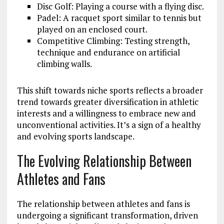
Disc Golf: Playing a course with a flying disc.
Padel: A racquet sport similar to tennis but
played on an enclosed court.
Competitive Climbing: Testing strength,
technique and endurance on artificial
climbing walls.
This shift towards niche sports reflects a broader
trend towards greater diversification in athletic
interests and a willingness to embrace new and
unconventional activities. It’s a sign of a healthy
and evolving sports landscape.
The Evolving Relationship Between
Athletes and Fans
The relationship between athletes and fans is
undergoing a significant transformation, driven