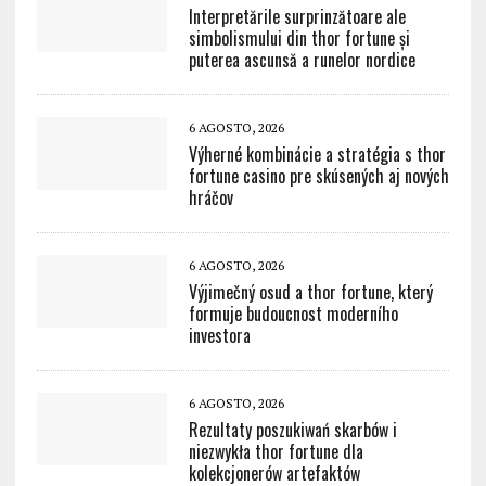
Interpretările surprinzătoare ale
simbolismului din thor fortune și
puterea ascunsă a runelor nordice
6 AGOSTO, 2026
Výherné kombinácie a stratégia s thor
fortune casino pre skúsených aj nových
hráčov
6 AGOSTO, 2026
Výjimečný osud a thor fortune, který
formuje budoucnost moderního
investora
6 AGOSTO, 2026
Rezultaty poszukiwań skarbów i
niezwykła thor fortune dla
kolekcjonerów artefaktów