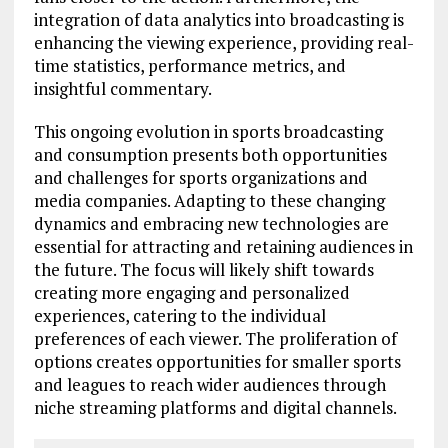
integration of data analytics into broadcasting is
enhancing the viewing experience, providing real-
time statistics, performance metrics, and
insightful commentary.
This ongoing evolution in sports broadcasting
and consumption presents both opportunities
and challenges for sports organizations and
media companies. Adapting to these changing
dynamics and embracing new technologies are
essential for attracting and retaining audiences in
the future. The focus will likely shift towards
creating more engaging and personalized
experiences, catering to the individual
preferences of each viewer. The proliferation of
options creates opportunities for smaller sports
and leagues to reach wider audiences through
niche streaming platforms and digital channels.