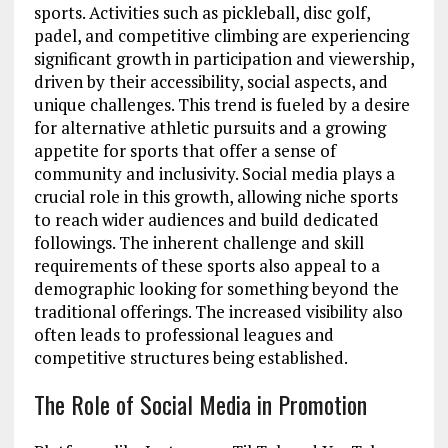
sports. Activities such as pickleball, disc golf,
padel, and competitive climbing are experiencing
significant growth in participation and viewership,
driven by their accessibility, social aspects, and
unique challenges. This trend is fueled by a desire
for alternative athletic pursuits and a growing
appetite for sports that offer a sense of
community and inclusivity. Social media plays a
crucial role in this growth, allowing niche sports
to reach wider audiences and build dedicated
followings. The inherent challenge and skill
requirements of these sports also appeal to a
demographic looking for something beyond the
traditional offerings. The increased visibility also
often leads to professional leagues and
competitive structures being established.
The Role of Social Media in Promotion