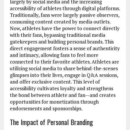
largely by social media and the increasing
accessibility of athletes through digital platforms.
Traditionally, fans were largely passive observers,
consuming content created by media outlets.
Now, athletes have the power to connect directly
with their fans, bypassing traditional media
gatekeepers and building personal brands. This
direct engagement fosters a sense of authenticity
and intimacy, allowing fans to feel more
connected to their favorite athletes. Athletes are
utilizing social media to share behind-the-scenes
glimpses into their lives, engage in Q&A sessions,
and offer exclusive content. This level of
accessibility cultivates loyalty and strengthens
the bond between athlete and fan—and creates
opportunities for monetization through
endorsements and sponsorships.
The Impact of Personal Branding