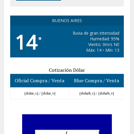
BUENOS AIRES
14
lluvia de gran intensidad
°
Humedad: 95%
Viento: 0m/s NE
Máx: 14 • Mín: 13
Cotización Dólar
Oficial Compra / Venta
Blue Compra / Venta
{dolar_c} /
{dolar_v}
{dolarb_c} /
{dolarb_v}