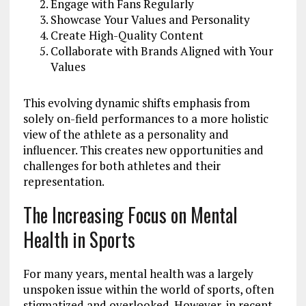
Engage with Fans Regularly
Showcase Your Values and Personality
Create High-Quality Content
Collaborate with Brands Aligned with Your
Values
This evolving dynamic shifts emphasis from
solely on-field performances to a more holistic
view of the athlete as a personality and
influencer. This creates new opportunities and
challenges for both athletes and their
representation.
The Increasing Focus on Mental
Health in Sports
For many years, mental health was a largely
unspoken issue within the world of sports, often
stigmatized and overlooked. However, in recent