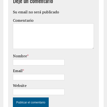
Deje un comentario
Su email no será publicado
Comentario
Nombre
*
Email
*
Website