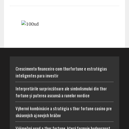
Crescimento financeiro com thorfortune e estratégias
inteligentes para investir
Interpretările surprinzătoare ale simbolismului din thor
fortune și puterea ascunsă a runelor nordice
Výherné kombinácie a stratégia s thor fortune casino pre
skúsených aj nových hráčov
Výjimečný osud a thor fortune, který formuje budoucnost