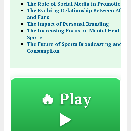
The Role of Social Media in Promotion
The Evolving Relationship Between Athlet
and Fans
The Impact of Personal Branding
The Increasing Focus on Mental Health in
Sports
The Future of Sports Broadcasting and
Consumption
🔥 Play
▶️