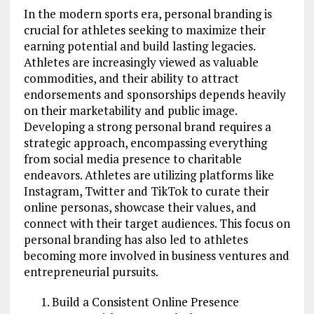
In the modern sports era, personal branding is
crucial for athletes seeking to maximize their
earning potential and build lasting legacies.
Athletes are increasingly viewed as valuable
commodities, and their ability to attract
endorsements and sponsorships depends heavily
on their marketability and public image.
Developing a strong personal brand requires a
strategic approach, encompassing everything
from social media presence to charitable
endeavors. Athletes are utilizing platforms like
Instagram, Twitter and TikTok to curate their
online personas, showcase their values, and
connect with their target audiences. This focus on
personal branding has also led to athletes
becoming more involved in business ventures and
entrepreneurial pursuits.
Build a Consistent Online Presence