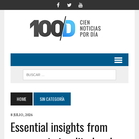
HOME
SIN CATEGORÍA
8 JULIO, 2026
Essential insights from