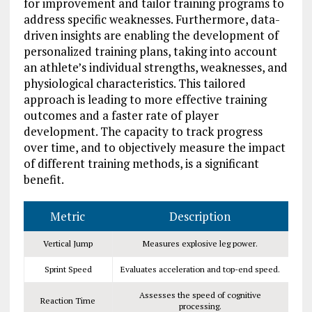
for improvement and tailor training programs to
address specific weaknesses. Furthermore, data-
driven insights are enabling the development of
personalized training plans, taking into account
an athlete’s individual strengths, weaknesses, and
physiological characteristics. This tailored
approach is leading to more effective training
outcomes and a faster rate of player
development. The capacity to track progress
over time, and to objectively measure the impact
of different training methods, is a significant
benefit.
Metric
Description
Vertical Jump
Measures explosive leg power.
Sprint Speed
Evaluates acceleration and top-end speed.
Assesses the speed of cognitive
Reaction Time
processing.