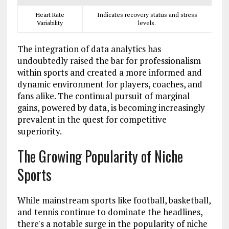
Heart Rate
Indicates recovery status and stress
Variability
levels.
The integration of data analytics has
undoubtedly raised the bar for professionalism
within sports and created a more informed and
dynamic environment for players, coaches, and
fans alike. The continual pursuit of marginal
gains, powered by data, is becoming increasingly
prevalent in the quest for competitive
superiority.
The Growing Popularity of Niche
Sports
While mainstream sports like football, basketball,
and tennis continue to dominate the headlines,
there's a notable surge in the popularity of niche