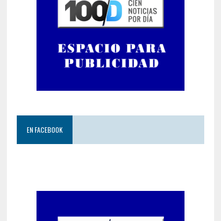
EN FACEBOOK