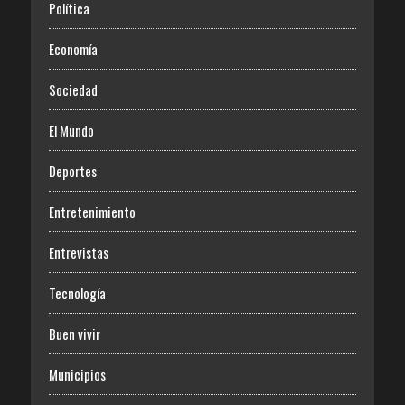
Política
Economía
Sociedad
El Mundo
Deportes
Entretenimiento
Entrevistas
Tecnología
Buen vivir
Municipios