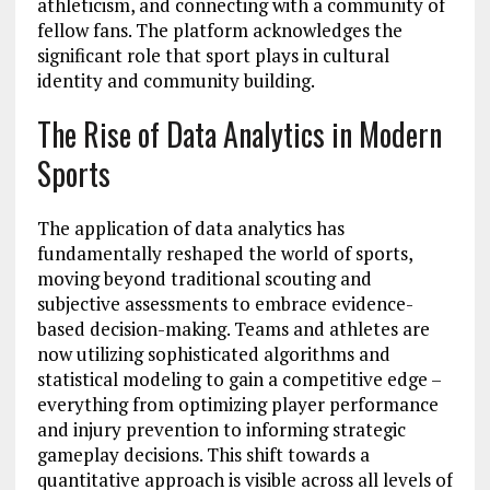
athleticism, and connecting with a community of
fellow fans. The platform acknowledges the
significant role that sport plays in cultural
identity and community building.
The Rise of Data Analytics in Modern
Sports
The application of data analytics has
fundamentally reshaped the world of sports,
moving beyond traditional scouting and
subjective assessments to embrace evidence-
based decision-making. Teams and athletes are
now utilizing sophisticated algorithms and
statistical modeling to gain a competitive edge –
everything from optimizing player performance
and injury prevention to informing strategic
gameplay decisions. This shift towards a
quantitative approach is visible across all levels of