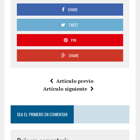
SHARE
TWEET
PIN
SHARE
Artículo previo
Artículo siguiente
SEA EL PRIMERO EN COMENTAR