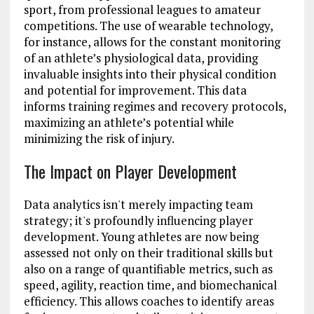
sport, from professional leagues to amateur
competitions. The use of wearable technology,
for instance, allows for the constant monitoring
of an athlete’s physiological data, providing
invaluable insights into their physical condition
and potential for improvement. This data
informs training regimes and recovery protocols,
maximizing an athlete’s potential while
minimizing the risk of injury.
The Impact on Player Development
Data analytics isn't merely impacting team
strategy; it's profoundly influencing player
development. Young athletes are now being
assessed not only on their traditional skills but
also on a range of quantifiable metrics, such as
speed, agility, reaction time, and biomechanical
efficiency. This allows coaches to identify areas