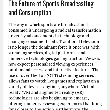
The Future of Sports Broadcasting
and Consumption
The way in which sports are broadcast and
consumed is undergoing a radical transformation
driven by advancements in technology and
changing consumer habits. Traditional television
is no longer the dominant force it once was, with
streaming services, digital platforms, and
immersive technologies gaining traction. Viewers
now expect personalized viewing experiences,
on-demand access, and interactive features. The
rise of over-the-top (OTT) streaming services
allows fans to watch live games and replays on a
variety of devices, anytime, anywhere. Virtual
reality (VR) and augmented reality (AR)
technologies are also beginning to emerge,
offering immersive viewing experiences that bring
fans closer to the action. Furthermore, the