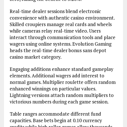
Real-time dealer sessions blend electronic
convenience with authentic casino environment.
Skilled croupiers manage real cards and wheels
while cameras relay real-time video. Users
interact through communication tools and place
wagers using online systems. Evolution Gaming
heads the real-time dealer bonus sans depot
casino market category.
Engaging additions enhance standard gameplay
elements. Additional wagers add interest to
normal games. Multiplier roulette offers random
enhanced winnings on particular values.
Lightning versions attach random multipliers to
victorious numbers during each game session.
Table ranges accommodate different fund
capacities. Base bets begin at 0.10 currency
credits while high roller games allow thousands