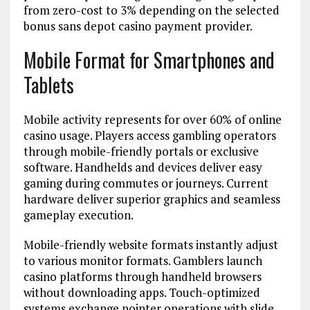
from zero-cost to 3% depending on the selected
bonus sans depot casino payment provider.
Mobile Format for Smartphones and
Tablets
Mobile activity represents for over 60% of online
casino usage. Players access gambling operators
through mobile-friendly portals or exclusive
software. Handhelds and devices deliver easy
gaming during commutes or journeys. Current
hardware deliver superior graphics and seamless
gameplay execution.
Mobile-friendly website formats instantly adjust
to various monitor formats. Gamblers launch
casino platforms through handheld browsers
without downloading apps. Touch-optimized
systems exchange pointer operations with slide