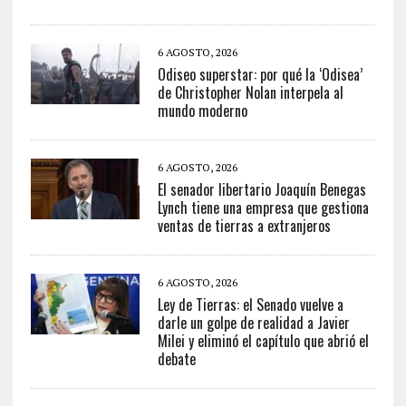
6 AGOSTO, 2026
Odiseo superstar: por qué la ‘Odisea’
de Christopher Nolan interpela al
mundo moderno
6 AGOSTO, 2026
El senador libertario Joaquín Benegas
Lynch tiene una empresa que gestiona
ventas de tierras a extranjeros
6 AGOSTO, 2026
Ley de Tierras: el Senado vuelve a
darle un golpe de realidad a Javier
Milei y eliminó el capítulo que abrió el
debate