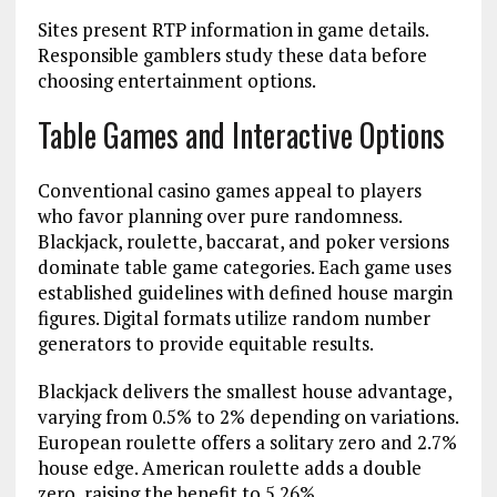
Sites present RTP information in game details.
Responsible gamblers study these data before
choosing entertainment options.
Table Games and Interactive Options
Conventional casino games appeal to players
who favor planning over pure randomness.
Blackjack, roulette, baccarat, and poker versions
dominate table game categories. Each game uses
established guidelines with defined house margin
figures. Digital formats utilize random number
generators to provide equitable results.
Blackjack delivers the smallest house advantage,
varying from 0.5% to 2% depending on variations.
European roulette offers a solitary zero and 2.7%
house edge. American roulette adds a double
zero, raising the benefit to 5.26%.