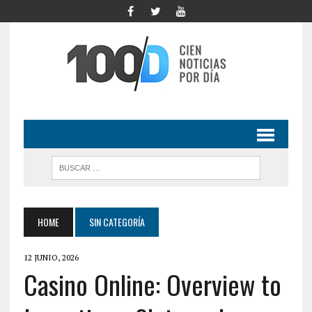
HOME
SIN CATEGORÍA
12 JUNIO, 2026
Casino Online: Overview to