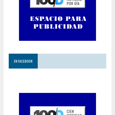
EN FACEBOOK