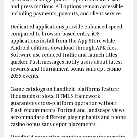
and press motions. All options remain accessible
including payments, payouts, and client service.
Dedicated applications provide enhanced speed
compared to browser-based entry. iOS
applications install from the App Store while
Android editions download through APK files.
Software use reduced traffic and launch titles
quicker. Push messages notify users about latest
rewards and tournament bonus sans dpt casino
2055 events.
Game catalogs on handheld platforms feature
thousands of slots. HTML5 framework
guarantees cross-platform operation without
Flash requirements. Portrait and landscape views
accommodate different playing habits and phone
casino bonus sans depot placements.