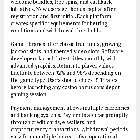
welcome bundles, free spins, and cashback
initiatives. New users get bonus capital after
registration and first initial. Each platform
creates specific requirements for betting
conditions and withdrawal thresholds.
Game libraries offer classic fruit units, growing
jackpot slots, and themed video slots. Software
developers launch latest titles monthly with
advanced graphics. Return to player values
fluctuate between 92% and 98% depending on
the game type. Users should check RTP rates
before launching any casino bonus sans depot
gaming session.
Payment management allows multiple currencies
and banking systems. Payments appear promptly
through credit cards, e-wallets, and
cryptocurrency transactions. Withdrawal periods
vary from multiple hours to five operational