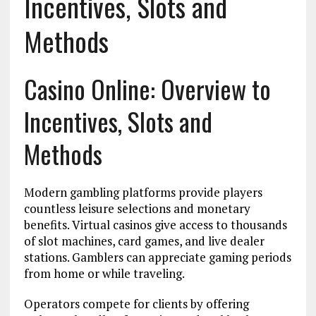
Incentives, Slots and
Methods
Casino Online: Overview to
Incentives, Slots and
Methods
Modern gambling platforms provide players
countless leisure selections and monetary
benefits. Virtual casinos give access to thousands
of slot machines, card games, and live dealer
stations. Gamblers can appreciate gaming periods
from home or while traveling.
Operators compete for clients by offering