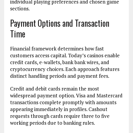
individual playing preferences and chosen game
sections.
Payment Options and Transaction
Time
Financial framework determines how fast
customers access capital. Today’s casinos enable
credit cards, e-wallets, bank bank wires, and
cryptocurrency choices. Each approach features
distinct handling periods and payment fees.
Credit and debit cards remain the most
widespread payment option. Visa and Mastercard
transactions complete promptly with amounts
appearing immediately in profiles. Cashout
requests through cards require three to five
working periods due to banking rules.