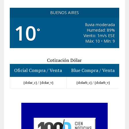
BUENOS AIRES
10
lluvia moderada
°
Humedad: 89%
Viento: 1m/s ESE
Máx: 10 • Mín: 9
Cotización Dólar
Oficial Compra / Venta
Blue Compra / Venta
{dolar_c} /
{dolar_v}
{dolarb_c} /
{dolarb_v}