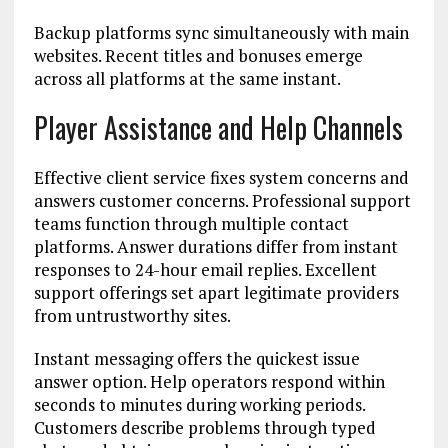
Backup platforms sync simultaneously with main
websites. Recent titles and bonuses emerge
across all platforms at the same instant.
Player Assistance and Help Channels
Effective client service fixes system concerns and
answers customer concerns. Professional support
teams function through multiple contact
platforms. Answer durations differ from instant
responses to 24-hour email replies. Excellent
support offerings set apart legitimate providers
from untrustworthy sites.
Instant messaging offers the quickest issue
answer option. Help operators respond within
seconds to minutes during working periods.
Customers describe problems through typed