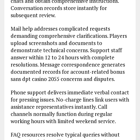
chats and obtain comprehensive instructions.
Conversation records store instantly for
subsequent review.
Mail help addresses complicated requests
demanding comprehensive clarifications. Players
upload screenshots and documents to
demonstrate technical concerns. Support staff
answer within 12 to 24 hours with complete
resolutions. Message correspondence generates
documented records for account-related bonus
sans dpt casino 2055 concerns and disputes.
Phone support delivers immediate verbal contact
for pressing issues. No-charge lines link users with
assistance representatives instantly. Call
channels normally function during regular
working hours with limited weekend service.
FAQ resources resolve typical queries without