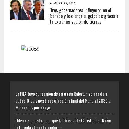
6 AGOSTO, 2026
Tres gobernadores influyeron en el
Senado y le dieron el golpe de gracia a
la extranjerización de tierras
La FIFA tuvo su reunión de crisis en Rabat, hizo una dura
autocrítica y negó que ofreció la final del Mundial 2030 a
Marruecos por apoyo
Odiseo superstar: por qué la ‘Odisea’ de Christopher Nolan
interpela al mundo moderno