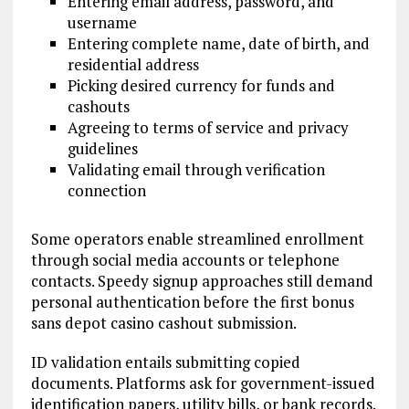
Entering email address, password, and
username
Entering complete name, date of birth, and
residential address
Picking desired currency for funds and
cashouts
Agreeing to terms of service and privacy
guidelines
Validating email through verification
connection
Some operators enable streamlined enrollment
through social media accounts or telephone
contacts. Speedy signup approaches still demand
personal authentication before the first bonus
sans depot casino cashout submission.
ID validation entails submitting copied
documents. Platforms ask for government-issued
identification papers, utility bills, or bank records.