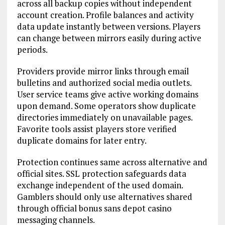
across all backup copies without independent
account creation. Profile balances and activity
data update instantly between versions. Players
can change between mirrors easily during active
periods.
Providers provide mirror links through email
bulletins and authorized social media outlets.
User service teams give active working domains
upon demand. Some operators show duplicate
directories immediately on unavailable pages.
Favorite tools assist players store verified
duplicate domains for later entry.
Protection continues same across alternative and
official sites. SSL protection safeguards data
exchange independent of the used domain.
Gamblers should only use alternatives shared
through official bonus sans depot casino
messaging channels.