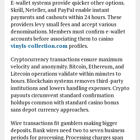
E-wallet systems provide quicker other options.
Skrill, Neteller, and PayPal enable instant
payments and cashouts within 24 hours. These
providers levy small fees and accept various
denominations. Members must confirm e-wallet
accounts before associating them to casino
vinyls-collection.com
profiles.
Cryptocurrency transactions ensure maximum
velocity and anonymity. Bitcoin, Ethereum, and
Litecoin operations validate within minutes to
hours. Blockchain systems removes third-party
institutions and lowers handling expenses. Crypto
payouts circumvent standard confirmation
holdups common with standard casino bonus
sans depot currency approaches.
Wire transactions fit gamblers making bigger
deposits. Bank wires need two to seven business
periods for processing. Processing charges span