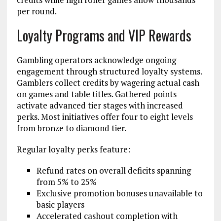
per round.
Loyalty Programs and VIP Rewards
Gambling operators acknowledge ongoing
engagement through structured loyalty systems.
Gamblers collect credits by wagering actual cash
on games and table titles. Gathered points
activate advanced tier stages with increased
perks. Most initiatives offer four to eight levels
from bronze to diamond tier.
Regular loyalty perks feature:
Refund rates on overall deficits spanning
from 5% to 25%
Exclusive promotion bonuses unavailable to
basic players
Accelerated cashout completion with