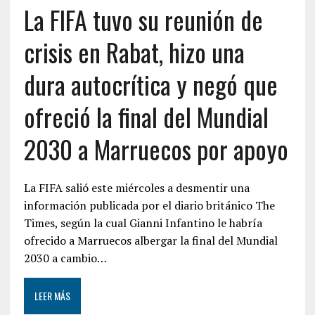
La FIFA tuvo su reunión de
crisis en Rabat, hizo una
dura autocrítica y negó que
ofreció la final del Mundial
2030 a Marruecos por apoyo
La FIFA salió este miércoles a desmentir una
información publicada por el diario británico The
Times, según la cual Gianni Infantino le habría
ofrecido a Marruecos albergar la final del Mundial
2030 a cambio…
LEER MÁS