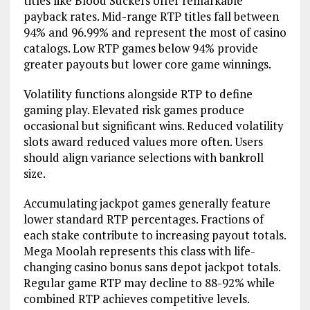
titles like Blood Suckers offer remarkable
payback rates. Mid-range RTP titles fall between
94% and 96.99% and represent the most of casino
catalogs. Low RTP games below 94% provide
greater payouts but lower core game winnings.
Volatility functions alongside RTP to define
gaming play. Elevated risk games produce
occasional but significant wins. Reduced volatility
slots award reduced values more often. Users
should align variance selections with bankroll
size.
Accumulating jackpot games generally feature
lower standard RTP percentages. Fractions of
each stake contribute to increasing payout totals.
Mega Moolah represents this class with life-
changing casino bonus sans depot jackpot totals.
Regular game RTP may decline to 88-92% while
combined RTP achieves competitive levels.