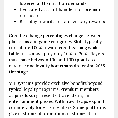
lowered authentication demands
Dedicated account handlers for premium
rank users
Birthday rewards and anniversary rewards
Credit exchange percentages change between
platforms and game categories. Slots typically
contribute 100% toward credit earning while
table titles may apply only 10% to 20%. Players
must have between 100 and 1000 points to
advance one loyalty bonus sans dpt casino 2055
tier stage.
VIP systems provide exclusive benefits beyond
typical loyalty programs. Premium members
acquire luxury presents, travel deals, and
entertainment passes. Withdrawal caps expand
considerably for elite members. Some platforms
give customized promotions customized to