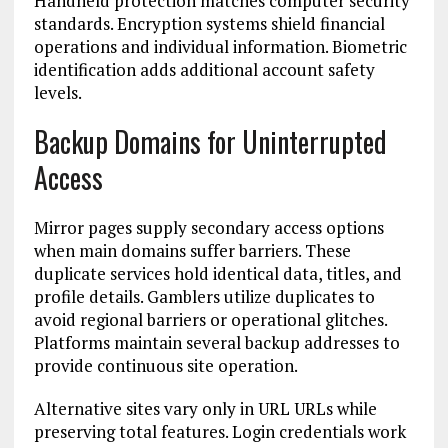
Handheld protection matches computer security
standards. Encryption systems shield financial
operations and individual information. Biometric
identification adds additional account safety
levels.
Backup Domains for Uninterrupted
Access
Mirror pages supply secondary access options
when main domains suffer barriers. These
duplicate services hold identical data, titles, and
profile details. Gamblers utilize duplicates to
avoid regional barriers or operational glitches.
Platforms maintain several backup addresses to
provide continuous site operation.
Alternative sites vary only in URL URLs while
preserving total features. Login credentials work