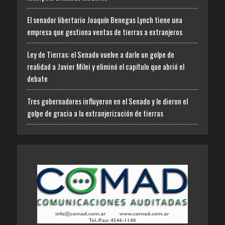
El senador libertario Joaquín Benegas Lynch tiene una
empresa que gestiona ventas de tierras a extranjeros
Ley de Tierras: el Senado vuelve a darle un golpe de
realidad a Javier Milei y eliminó el capítulo que abrió el
debate
Tres gobernadores influyeron en el Senado y le dieron el
golpe de gracia a la extranjerización de tierras