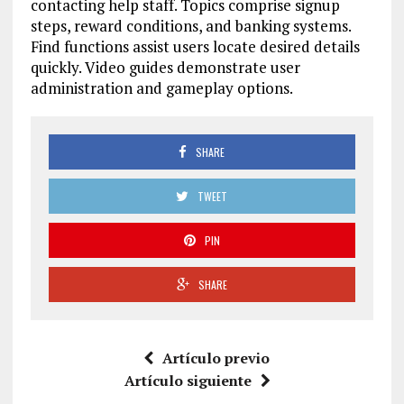
contacting help staff. Topics comprise signup
steps, reward conditions, and banking systems.
Find functions assist users locate desired details
quickly. Video guides demonstrate user
administration and gameplay options.
SHARE
TWEET
PIN
SHARE
Artículo previo
Artículo siguiente