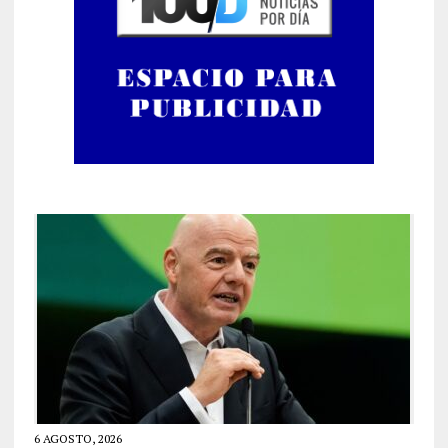
6 AGOSTO, 2026