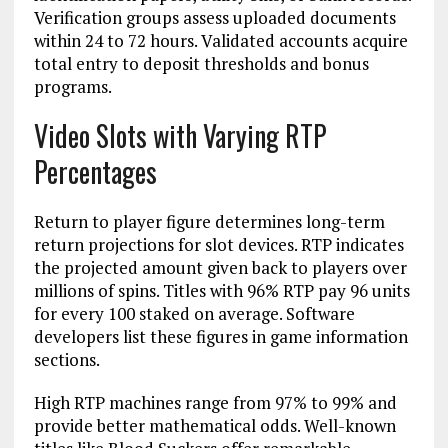
Verification groups assess uploaded documents
within 24 to 72 hours. Validated accounts acquire
total entry to deposit thresholds and bonus
programs.
Video Slots with Varying RTP
Percentages
Return to player figure determines long-term
return projections for slot devices. RTP indicates
the projected amount given back to players over
millions of spins. Titles with 96% RTP pay 96 units
for every 100 staked on average. Software
developers list these figures in game information
sections.
High RTP machines range from 97% to 99% and
provide better mathematical odds. Well-known