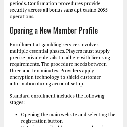
periods. Confirmation procedures provide
security across all bonus sans dpt casino 2055
operations.
Opening a New Member Profile
Enrollment at gambling services involves
multiple essential phases. Players must supply
precise private details to adhere with licensing
requirements. The procedure needs between
three and ten minutes. Providers apply
encryption technology to shield customer
information during account setup.
Standard enrollment includes the following
stages:
Opening the main website and selecting the
registration button