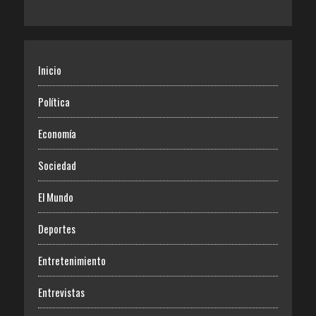
Inicio
Política
Economía
Sociedad
El Mundo
Deportes
Entretenimiento
Entrevistas